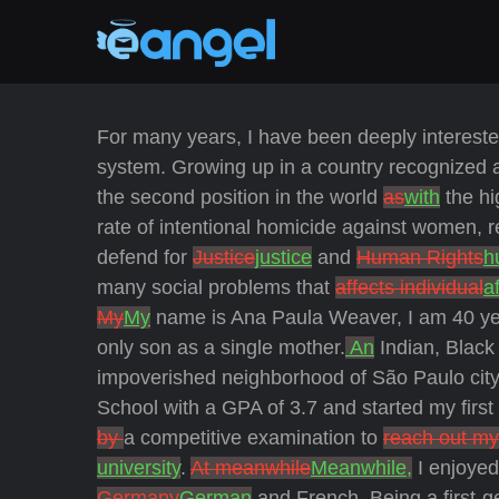
For many years, I have been deeply interested
system. Growing up in a country recognized 
the second position in the world
as
with
the hi
rate of intentional homicide against women, 
defend for
Justice
justice
and
Human Rights
h
many social problems that
affects individual
a
My
My
name is Ana Paula Weaver, I am 40 ye
only son as a single mother.
An
Indian, Black
impoverished neighborhood of São Paulo city
School with a GPA of 3.7 and started my first 
by
a competitive examination to
reach out my
university
.
At meanwhile
Meanwhile,
I enjoyed
Germany
German
and French. Being a first-