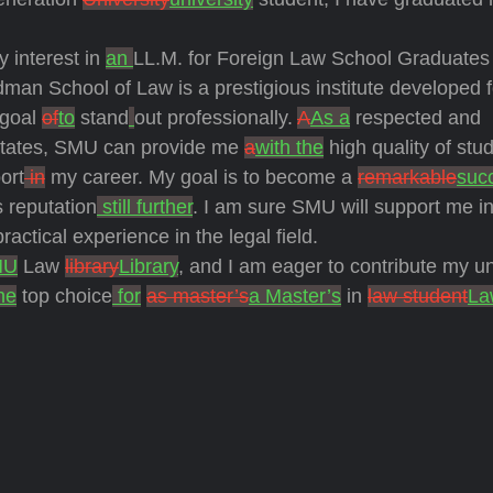
y interest in
an
LL.M. for Foreign Law School Graduates
man School of Law is a prestigious institute developed f
goal
of
to
stand
out professionally.
A
As a
respected and
States, SMU can provide me
a
with the
high quality of stu
ort
in
my career. My goal is to become a
remarkable
suc
 reputation
still further
. I am sure SMU will support me in
ctical experience in the legal field.
MU
Law
library
Library
, and I am eager to contribute my u
he
top choice
for
as master’s
a Master’s
in
law student
La