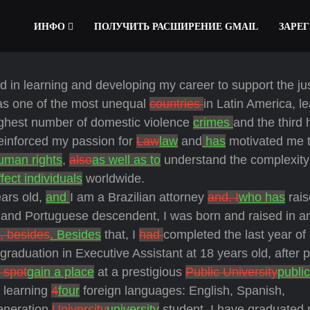
ИНФО
ПОЛУЧИТЬ РАСШИРЕНИЕ GMAIL
ЗАРЕ
 in learning and developing my career to support the ju
as one of the most unequal
countries
in Latin America, l
ghest number of domestic violence
crimes
and the third 
reinforced my passion for
Law
law
and
has
motivated me 
uman rights
,
also
as well as to
understand the complexity
ffect individuals
worldwide.
ars old,
and
I am a Brazilian attorney
and, I
who has
rai
 and Portuguese descendent, I was born and raised in a
, besides
. Besides
that, I
had
completed the last year of
graduation in Executive Assistant at 18 years old, after 
 spot
gain a place
at a prestigious
Public University
public
 learning
4
four
foreign languages: English, Spanish,
generation
University
university
student, I have graduated n