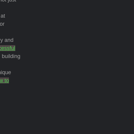
 at
or
dy and
cessful
 building
nique
w to