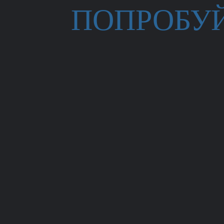
ПОПРОБУ