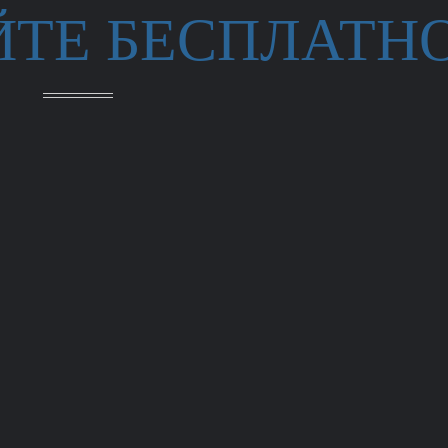
ЙТЕ БЕСПЛАТН