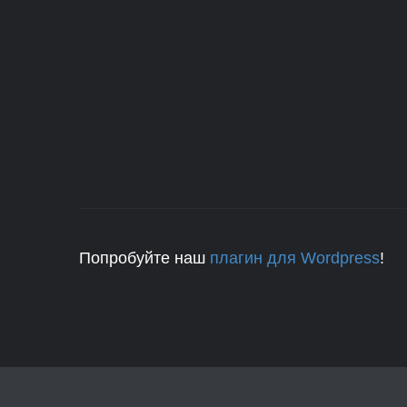
Попробуйте наш
плагин для Wordpress
!