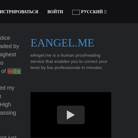
ГИСТРИРОВАТЬСЯ
ВОЙТИ
РУССКИЙ
stice
EANGEL.ME
eaded by
highest
eAngel.me is a human proofreading
service that enables you to correct your
to
texts by live professionals in minutes.
 of
so
the
sed my
n
 High
passing
ot just