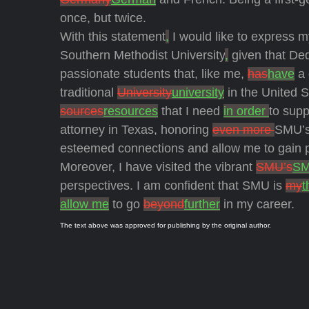
once, but twice.
With this statement
,
I would like to express m
Southern Methodist University
,
given that Ded
passionate students that, like me,
has
have
a 
traditional
University
university
in the United 
sources
resources
that I need
in order
to supp
attorney in Texas, honoring
even more
SMU’s
esteemed connections and allow me to gain pra
Moreover, I have visited the vibrant
SMU’s
S
perspectives. I am confident that SMU is
my
t
allow me
to go
beyond
further
in my career.
The text above was approved for publishing by the original author.