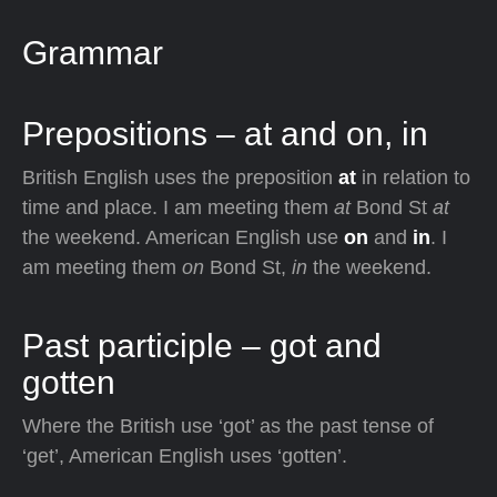
Grammar
Prepositions – at and on, in
British English uses the preposition
at
in relation to
time and place. I am meeting them
at
Bond St
at
the weekend. American English use
on
and
in
. I
am meeting them
on
Bond St,
in
the weekend.
Past participle – got and
gotten
Where the British use ‘got’ as the past tense of
‘get’, American English uses ‘gotten’.