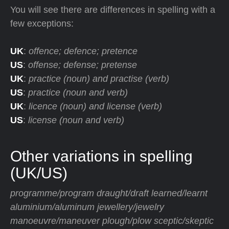
You will see there are differences in spelling with a
few exceptions:
UK
:
offence; defence; pretence
US
:
offense; defense; pretense
UK
:
practice (noun) and practise (verb)
US
:
practice (noun and verb)
UK
:
licence (noun) and license (verb)
US
:
license (noun and verb)
Other variations in spelling
(UK/US)
programme/program draught/draft learned/learnt
aluminium/aluminum jewellery/jewelry
manoeuvre/maneuver plough/plow sceptic/skeptic