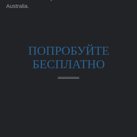
Australia.
ПОПРОБУЙТЕ
БЕСПЛАТНО