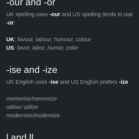
-our and -or
UK spelling uses
-our
and US spelling tends to use
-or
:
UK
:
favour, labour, humour, colour
US
:
favor, labor, humor, color
-ise and -ize
UK English uses
-ise
and US English prefers
-ize
memorise/memorize
utilise/ utilize
modernise/modernize
l and ll