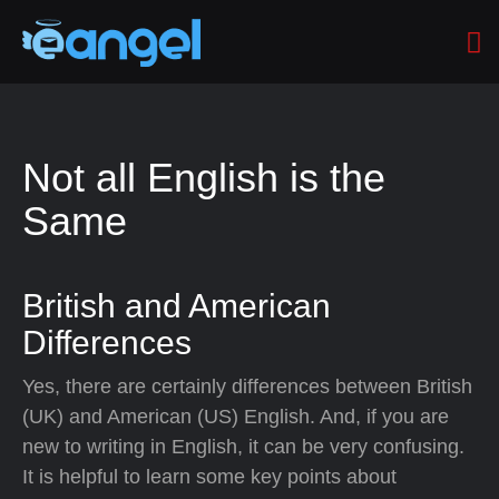
Not all English is the
Same
British and American
Differences
Yes, there are certainly differences between British
(UK) and American (US) English. And, if you are
new to writing in English, it can be very confusing.
It is helpful to learn some key points about