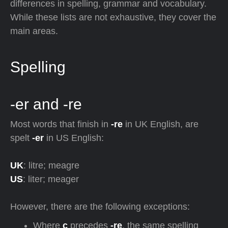
differences in spelling, grammar and vocabulary.
While these lists are not exhaustive, they cover the
main areas.
Spelling
-er and -re
Most words that finish in
-re
in UK English, are
spelt
-er
in US English:
UK
: litre; meagre
US
: liter; meager
However, there are the following exceptions:
Where
c
precedes
-re
, the same spelling