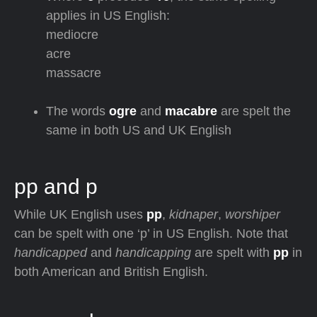
applies in US English:
mediocre
acre
massacre
The words
ogre
and
macabre
are spelt the
same in both US and UK English
pp and p
While UK English uses
pp
,
kidnaper
,
worshiper
can be spelt with one ‘p’ in US English. Note that
handicapped
and
handicapping
are spelt with
pp
in
both American and British English.