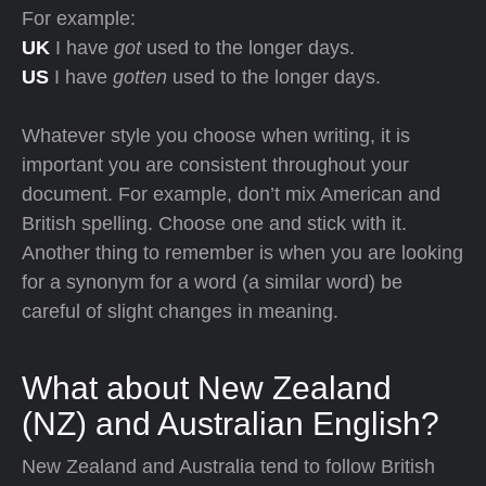
For example:
UK
I have
got
used to the longer days.
US
I have
gotten
used to the longer days.
Whatever style you choose when writing, it is
important you are consistent throughout your
document. For example, don’t mix American and
British spelling. Choose one and stick with it.
Another thing to remember is when you are looking
for a synonym for a word (a similar word) be
careful of slight changes in meaning.
What about New Zealand
(NZ) and Australian English?
New Zealand and Australia tend to follow British