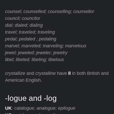
counsel; counselled; counselling; counsellor
council; councilor
dial; dialed; dialing
travel; traveled; traveling
pedal; pedaled ; pedaling
marvel; marveled; marveling; marvelous
jewel; jeweled; jeweler; jewelry
libel; libeled; libeling; libelous
crystallize
and
crystalline
have
ll
in both British and
American English.
-logue and -log
UK
:
catalogue; analogue; epilogue