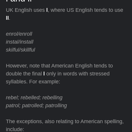
UK English uses
l
, where US English tends to use
ll
.
enrol/enroll
instal/install
skilful/skillful
However, note that American English tends to
double the final
l
only in words with stressed
syllables. For example:
rebel; rebelled; rebelling
patrol; patrolled; patrolling
The exceptions, also relating to American spelling,
include: