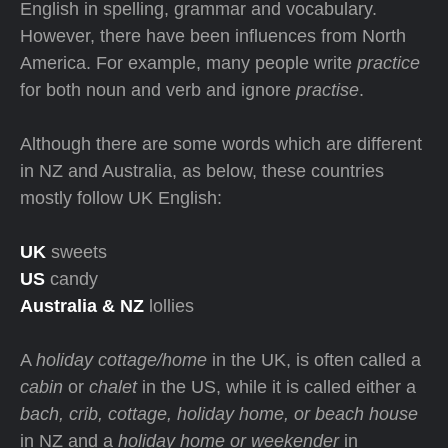
English in spelling, grammar and vocabulary.
However, there have been influences from North
America. For example, many people write
practice
for both noun and verb and ignore
practise
.
Although there are some words which are different
in NZ and Australia, as below, these countries
mostly follow UK English:
UK
sweets
US
candy
Australia & NZ
lollies
A
holiday cottage/home
in the UK, is often called a
cabin
or
chalet
in the US, while it is called either a
bach, crib, cottage, holiday home, or beach house
in NZ and a
holiday home or weekender
in