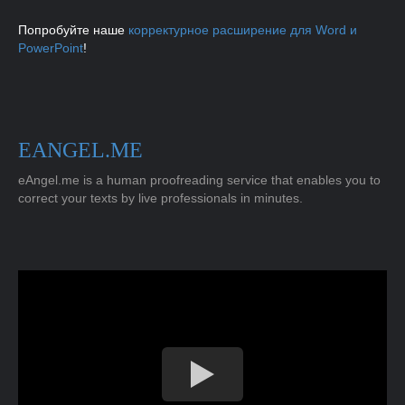
Попробуйте наше
корректурное расширение для Word и
PowerPoint
!
EANGEL.ME
eAngel.me is a human proofreading service that enables you to
correct your texts by live professionals in minutes.