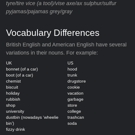
tyre/tire vice (a tool)/vise axe/ax sulphur/sulfur
pyjamas/pajamas grey/gray
Vocabulary Differences
British English and American English have several
variations in their nouns. For example:
UK
US
bonnet (of a car)
hood
boot (of a car)
trunk
chemist
drugstore
biscuit
cookie
holiday
vacation
rubbish
garbage
shop
store
university
college
dustbin (nowadays ‘wheelie
trashcan
bin’)
soda
fizzy drink