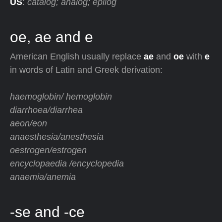
US
:
catalog; analog; epilog
oe, ae and e
American English usually replace
ae
and
oe
with
e
in words of Latin and Greek derivation:
haemoglobin/ hemoglobin
diarrhoea/diarrhea
aeon/eon
anaesthesia/anesthesia
oestrogen/estrogen
encyclopaedia /encyclopedia
anaemia/anemia
-se and -ce