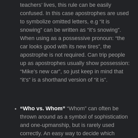
teachers’ lives, this rule can be easily
confused. In this case apostrophes are used
to symbolize omitted letters, e.g “it is
snowing” can be written as “it’s snowing”.
When using as a possessive pronoun: “the
car looks good with its new tires”, the
apostrophe is not required. Can trip people
up as apostrophes usually show possession:
“Mike’s new car”, so just keep in mind that
“it’s” is a shorthand version of “it is”.
“Who vs. Whom”
“Whom” can often be
thrown around as a symbol of sophistication
and one-upmanship, but is rarely used
correctly. An easy way to decide which