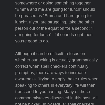
somewhere or doing something together.
“Emma and me are going for lunch” should
be phrased as “Emma and I are going for
lunch”. If you are struggling, take the other
person out of the equation for a second: “I
am going for lunch”, if it sounds right then
you’re good to go.
Although it can be difficult to focus on
whether our writing is actually grammatically
correct when spell checkers continually
prompt us, there are ways to increase
awareness. Trying to apply these rules when
speaking to others in everyday life will then
transcend to your writing. Many of these
common mistakes discussed in this post will
not be picked up by regular spell checkers.