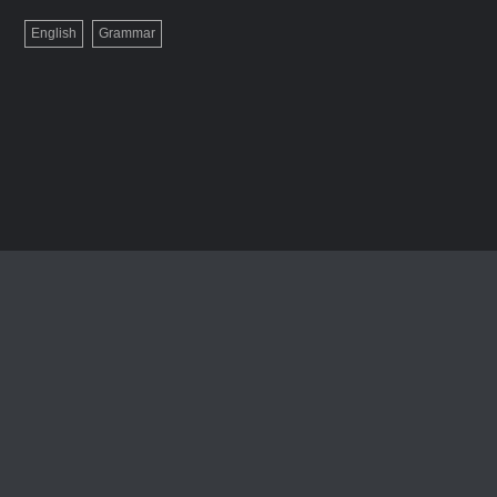
English
Grammar