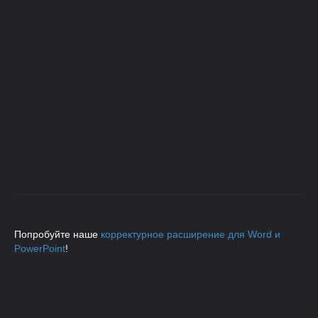
Попробуйте наше
корректурное расширение для Word и
PowerPoint
!