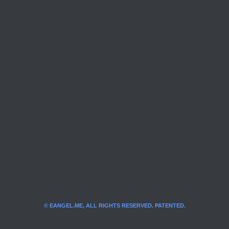
© EANGEL.ME, ALL RIGHTS RESERVED. PATENTED.