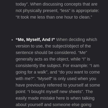
today”. When discussing concepts that are
not physically present, “less” is appropriate:
“It took me less than one hour to clean.”
“Me, Myself, And I”
When deciding which
version to use, the subject/object of the
sentence should be considered. “Me”
generally acts as the object, while “I” is
consistently the subject. For example: “I am
going for a walk”, and “do you want to come
with me?”. “Myself” is only used when you
have previously referred to yourself at some
point: “I bought myself new sheets”. The
easily made mistake here is when talking
about yourself and someone else going