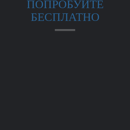
ПОПРОБУЙТЕ
БЕСПЛАТНО