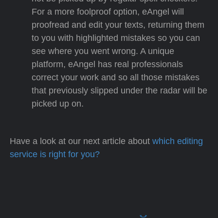
For a more foolproof option, eAngel will
proofread and edit your texts, returning them
to you with highlighted mistakes so you can
see where you went wrong. A unique
platform, eAngel has real professionals
correct your work and so all those mistakes
that previously slipped under the radar will be
picked up on.
Have a look at our next article about
which editing
service is right for you?