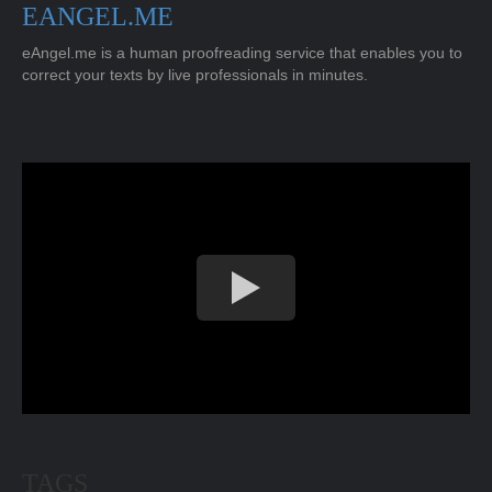
EANGEL.ME
eAngel.me is a human proofreading service that enables you to
correct your texts by live professionals in minutes.
TAGS