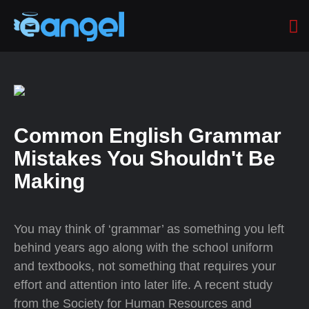
Common English Grammar
Mistakes You Shouldn't Be
Making
You may think of ‘grammar’ as something you left
behind years ago along with the school uniform
and textbooks, not something that requires your
effort and attention into later life. A recent study
from the Society for Human Resources and