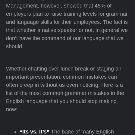
Management, however, showed that 45% of
employers plan to raise training levels for grammar
and language skills for their employees. The fact is
that whether a native speaker or not, in general we
don’t have the command of our language that we
should.
Whether chatting over lunch break or staging an
important presentation, common mistakes can
often creep in without us even noticing. Here is a
list of the most common grammar mistakes in the
English language that you should stop making
now:
“Its vs. It’s”
The bane of many English