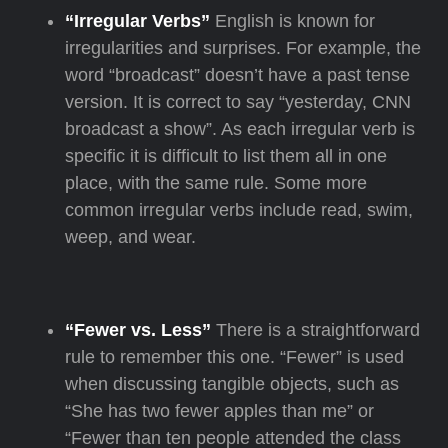
“Irregular Verbs”
English is known for
irregularities and surprises. For example, the
word “broadcast” doesn’t have a past tense
version. It is correct to say “yesterday, CNN
broadcast a show”. As each irregular verb is
specific it is difficult to list them all in one
place, with the same rule. Some more
common irregular verbs include read, swim,
weep, and wear.
“Fewer vs. Less”
There is a straightforward
rule to remember this one. “Fewer” is used
when discussing tangible objects, such as
“She has two fewer apples than me” or
“Fewer than ten people attended the class