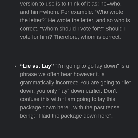
version to use is to think of it as: he=who,
and him=whom. For example: “Who wrote
the letter?” He wrote the letter, and so who is
correct. “Whom should I vote for?” Should I
vote for him? Therefore, whom is correct.
“Lie vs. Lay”
“I’m going to go lay down” is a
phrase we often hear however it is
grammatically incorrect! You are going to “lie”
down, you only “lay” down earlier. Don’t
confuse this with “I am going to lay this
package down here”, with the past tense
being: “I laid the package down here”.