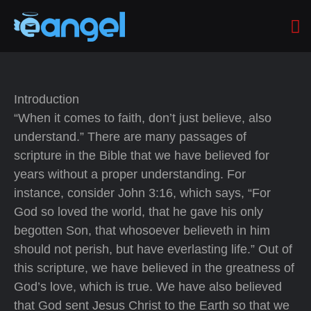
Introduction
“When it comes to faith, don’t just believe, also
understand.” There are many passages of
scripture in the Bible that we have believed for
years without a proper understanding. For
instance, consider John 3:16, which says, “For
God so loved the world, that he gave his only
begotten Son, that whosoever believeth in him
should not perish, but have everlasting life.” Out of
this scripture, we have believed in the greatness of
God’s love, which is true. We have also believed
that God sent Jesus Christ to the Earth so that we