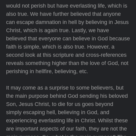
would not perish but have everlasting life, which is
also true. We have further believed that anyone
can escape damnation in hell by believing in Jesus
Christ, which is again true. Lastly, we have
believed that everyone can believe in God because
faith is simple, which is also true. However, a
second look at this scripture and cross-references
reveals something higher than the love of God, not
perishing in hellfire, believing, etc.
It may come as a surprise to some believers, but
the main purpose behind God sending his beloved
Son, Jesus Christ, to die for us goes beyond
simply escaping hell, believing in God, and
experiencing everlasting life in Christ. Whilst these
are important aspects of our faith, they are not the