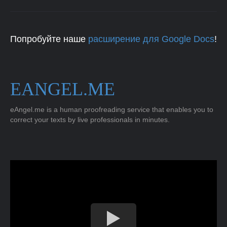
Попробуйте наше
расширение для Google Docs
!
EANGEL.ME
eAngel.me is a human proofreading service that enables you to
correct your texts by live professionals in minutes.