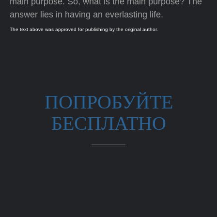
main purpose. So, what is the main purpose? The
answer lies in having an everlasting life.
The text above was approved for publishing by the original author.
ПОПРОБУЙТЕ
БЕСПЛАТНО