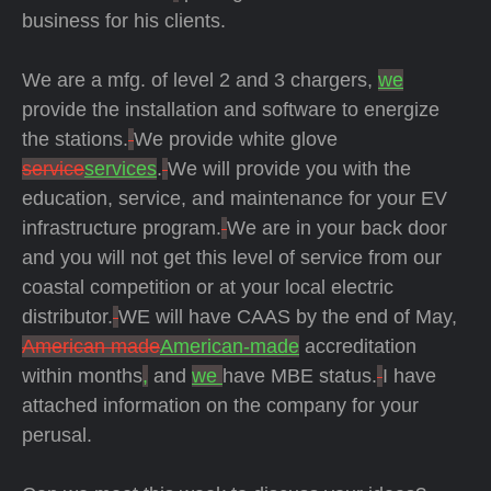
business for his clients.
We are a mfg. of level 2 and 3 chargers,
we
provide the installation and software to energize
the stations.
We provide white glove
service
services
.
We will provide you with the
education, service, and maintenance for your EV
infrastructure program.
We are in your back door
and you will not get this level of service from our
coastal competition or at your local electric
distributor.
WE will have CAAS by the end of May,
American made
American-made
accreditation
within months
,
and
we
have MBE status.
I have
attached information on the company for your
perusal.