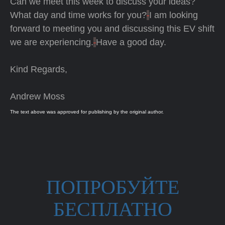
Can we meet this week to discuss your ideas?
What day and time works for you?
I am looking
forward to meeting you and discussing this EV shift
we are experiencing.
Have a good day.
Kind Regards,
Andrew Moss
The text above was approved for publishing by the original author.
ПОПРОБУЙТЕ
БЕСПЛАТНО