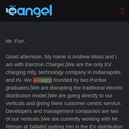
Mr. Furr,
Good afternoon.
My name is Andrew Moss and I
am with Electron Charger.
We are the only EV
charging mfg. technology company in Indianapolis
and IN.
We
are
were
founded by two Purdue
graduates.
We are disrupting the traditional electric
distribution model.
We are going directly to our
verticals and giving them customer centric service.
Developers and management companies are two
of our verticals.
We are currently working with Mr.
Ritman at Gillatte
,
putting him in the EV distribution