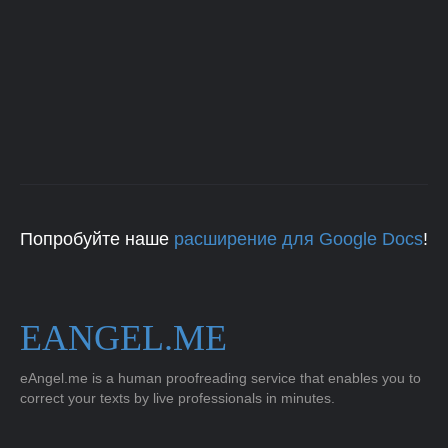
Попробуйте наше
расширение для Google Docs
!
EANGEL.ME
eAngel.me is a human proofreading service that enables you to
correct your texts by live professionals in minutes.