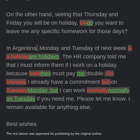
On the other hand, seeing that Thursday and
Friday you will be on holiday,
Do
do
you want to
leave me any specific homework for those days?
In Argentina
,
Monday and Tuesday of next week
is
a holiday
are holidays
. The HR company told me
that I must inform them if I work on a holiday
because
here
they
must pay
me
double.
On
Monday
I already have a commitment
but
on
Tuesday
Monday, but
I can work
normally
normally
on Tuesday
if you need me. Please let me know. I
remain available for anything else.
Best wishes,
The text above was approved for publishing by the original author.