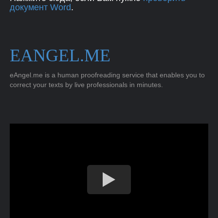
документ Word
.
EANGEL.ME
eAngel.me is a human proofreading service that enables you to
correct your texts by live professionals in minutes.