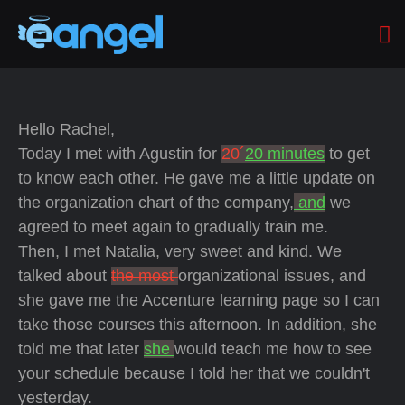
Hello Rachel,
Today I met with Agustin for
20´
20 minutes
to get
to know each other. He gave me a little update on
the organization chart of the company,
and
we
agreed to meet again to gradually train me.
Then, I met Natalia, very sweet and kind. We
talked about
the most
organizational issues, and
she gave me the Accenture learning page so I can
take those courses this afternoon. In addition, she
told me that later
she
would teach me how to see
your schedule because I told her that we couldn't
yesterday.