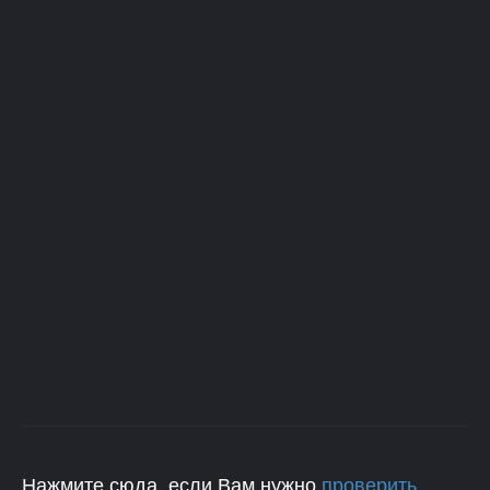
Нажмите сюда, если Вам нужно
проверить