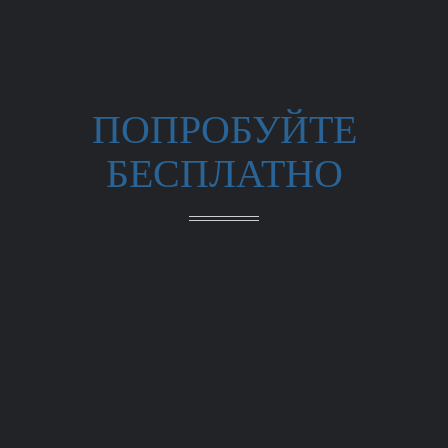
ПОПРОБУЙТЕ
БЕСПЛАТНО