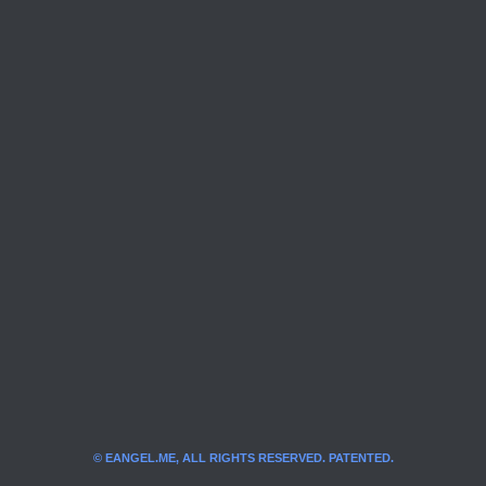
© EANGEL.ME, ALL RIGHTS RESERVED. PATENTED.