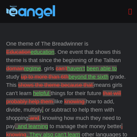
One theme of The Breadwinner is
Education
education
. One event that shows this
theme is that since the beginning of the Taliban
domain
regime
, girls
can’t
haven’t
been able to
study
up to more than 6th
beyond the sixth
grade.
This
shows the theme because that
means girls
can’t learn
helpful
things for their future
that will
probably help them
like
knowing
how to add,
divide, multiply
,
or subtract to help them with
shopping
and
,
knowing how much they need to
pay
, and learning
to manage their money better
,
knowing
. They also can’t learn
other languages to