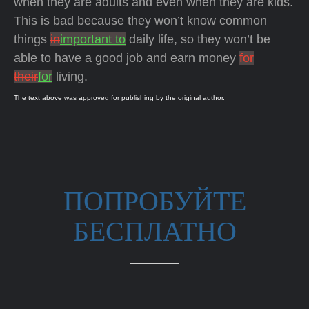
when they are adults and even when they are kids.
This is bad because they won’t know common
things
in
important to
daily life, so they won’t be
able to have a good job and earn money
for
their
for
living.
The text above was approved for publishing by the original author.
ПОПРОБУЙТЕ
БЕСПЛАТНО