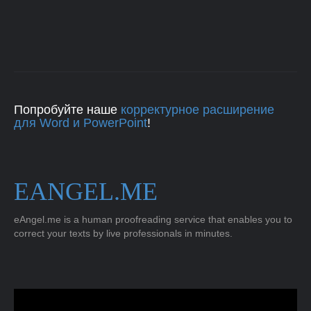
Попробуйте наше
корректурное расширение
для Word и PowerPoint
!
EANGEL.ME
eAngel.me is a human proofreading service that enables you to
correct your texts by live professionals in minutes.