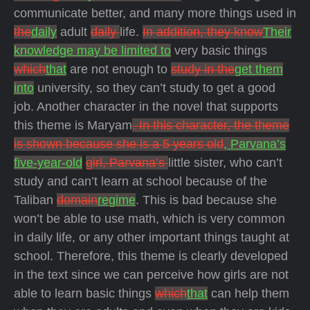
communicate better, and many more things used in
the
daily
adult
daily
life.
In addition, they know
Their
knowledge may be limited to
very basic things
which
that
are not enough to
study in the
get them
into
university, so they can’t study to get a good
job. Another character in the novel that supports
this theme is Maryam
. In this character, the theme
is shown because she is a 5 years old
, Parvana’s
five-year-old
girl, Parvana’s
little sister, who can’t
study and can’t learn at school because of the
Taliban
domain
regime
. This is bad because she
won’t be able to use math, which is very common
in daily life, or any other important things taught at
school. Therefore, this theme is clearly developed
in the text since we can perceive how girls are not
able to learn basic things
which
that
can help them