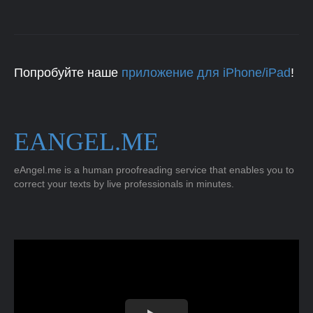
Попробуйте наше
приложение для iPhone/iPad
!
EANGEL.ME
eAngel.me is a human proofreading service that enables you to
correct your texts by live professionals in minutes.