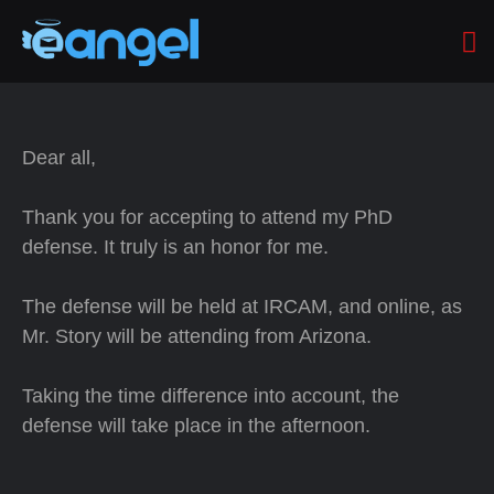
Dear all,
Thank you for accepting to attend my PhD
defense. It truly is an honor for me.
The defense will be held at IRCAM, and online, as
Mr. Story will be attending from Arizona.
Taking the time difference into account, the
defense will take place in the afternoon.