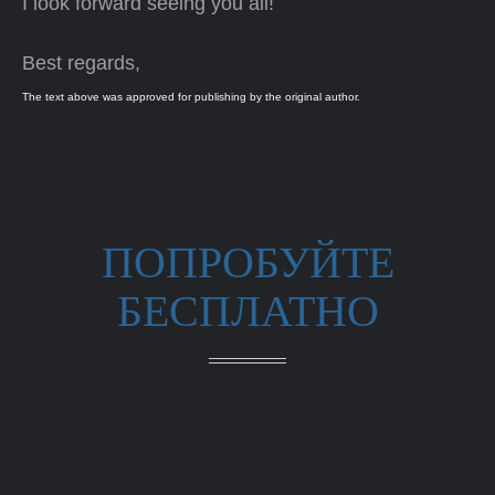
I look forward seeing you all!
Best regards,
The text above was approved for publishing by the original author.
ПОПРОБУЙТЕ
БЕСПЛАТНО