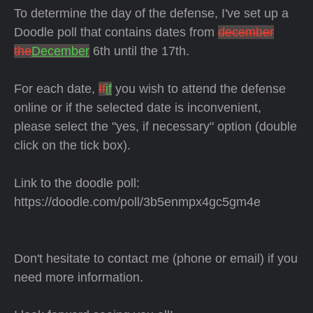
To determine the day of the defense, I've set up a
Doodle poll that contains dates from
december
the
December
6th until the 17th.
For each date,
If
if
you wish to attend the defense
online or if the selected date is inconvenient,
please select the "yes, if necessary" option (double
click on the tick box).
Link to the doodle poll:
https://doodle.com/poll/3b5enmpx4gc5gm4e
Don't hesitate to contact me (phone or email) if you
need more information.